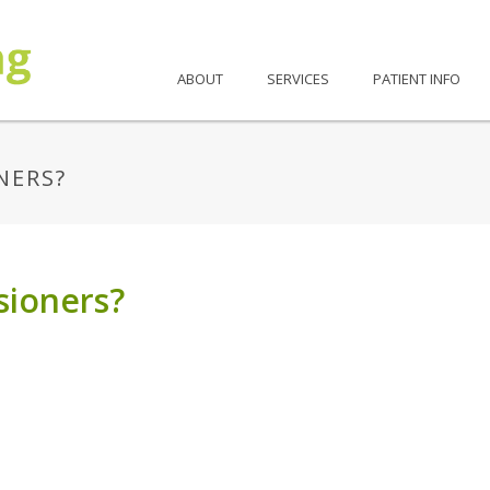
ABOUT
SERVICES
PATIENT INFO
NERS?
sioners?