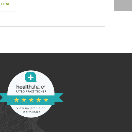
OPTIMISED POSITIONING SYSTEM (OPS) IN TOTAL HIP REPLACEMENT