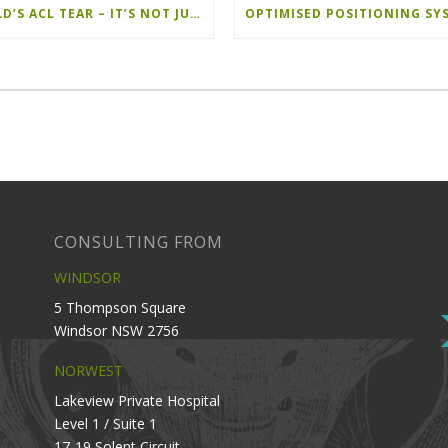
A CHILD’S ACL TEAR – IT’S NOT JUST ANOTHER ACL
CONSULTING FROM
WINDSOR
5 Thompson Square
Windsor NSW 2756
NORWEST
Lakeview Private Hospital
Level 1 / Suite 1
17-19 Solent Circuit