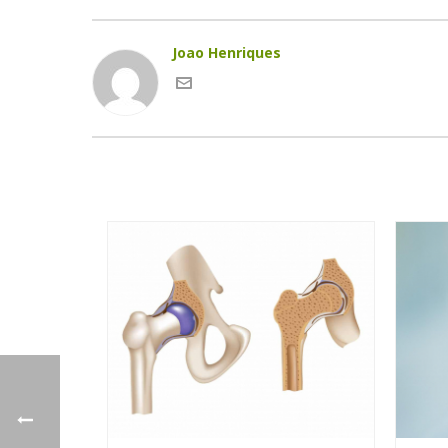
Joao Henriques