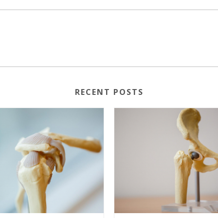
RECENT POSTS