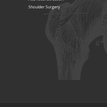
Shoulder Surgery