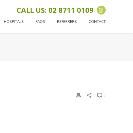
CALL US: 02 8711 0109
HOSPITALS
FAQS
REFERRERS
CONTACT
0