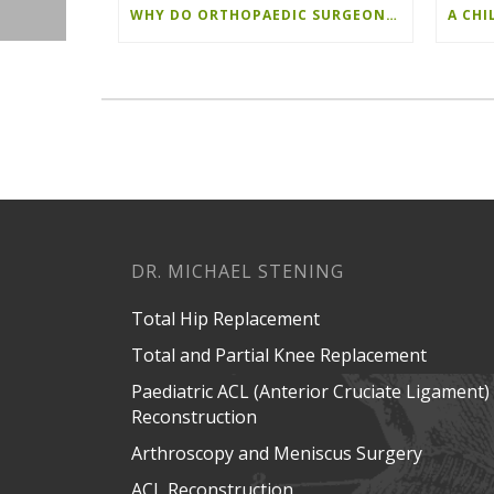
WHY DO ORTHOPAEDIC SURGEONS PERFORM THE ANTERIOR APPROACH?
DR. MICHAEL STENING
Total Hip Replacement
Total and Partial Knee Replacement
Paediatric ACL (Anterior Cruciate Ligament)
Reconstruction
Arthroscopy and Meniscus Surgery
ACL Reconstruction