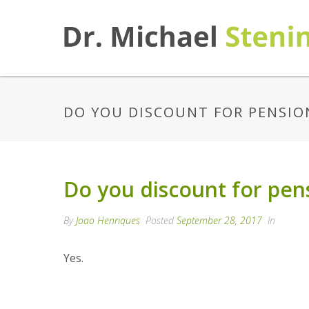
DO YOU DISCOUNT FOR PENSIO
Do you discount for pen
By
Joao Henriques
Posted
September 28, 2017
In
Yes.