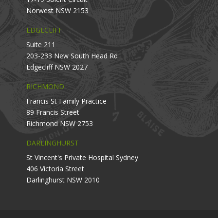
Norwest NSW 2153
EDGECLIFF
Suite 211
203-233 New South Head Rd
Edgecliff NSW 2027
RICHMOND
Francis St Family Practice
89 Francis Street
Richmond NSW 2753
DARLINGHURST
St Vincent's Private Hospital Sydney
406 Victoria Street
Darlinghurst NSW 2010