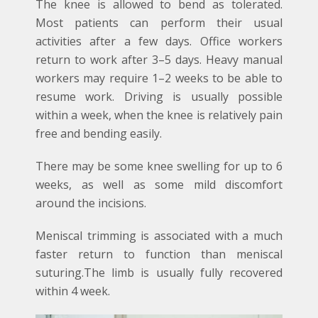
The knee is allowed to bend as tolerated.
Most patients can perform their usual
activities after a few days. Office workers
return to work after 3–5 days. Heavy manual
workers may require 1–2 weeks to be able to
resume work. Driving is usually possible
within a week, when the knee is relatively pain
free and bending easily.
There may be some knee swelling for up to 6
weeks, as well as some mild discomfort
around the incisions.
Meniscal trimming is associated with a much
faster return to function than meniscal
suturing.The limb is usually fully recovered
within 4 week.