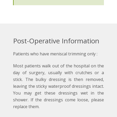
Post-Operative Information
Patients who have meniscal trimming only :
Most patients walk out of the hospital on the
day of surgery, usually with crutches or a
stick. The bulky dressing is then removed,
leaving the sticky waterproof dressings intact.
You may get these dressings wet in the
shower. If the dressings come loose, please
replace them.