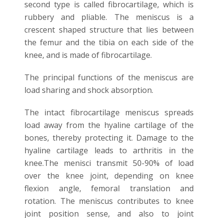
second type is called fibrocartilage, which is
rubbery and pliable. The meniscus is a
crescent shaped structure that lies between
the femur and the tibia on each side of the
knee, and is made of fibrocartilage.
The principal functions of the meniscus are
load sharing and shock absorption.
The intact fibrocartilage meniscus spreads
load away from the hyaline cartilage of the
bones, thereby protecting it. Damage to the
hyaline cartilage leads to arthritis in the
knee.The menisci transmit 50-90% of load
over the knee joint, depending on knee
flexion angle, femoral translation and
rotation. The meniscus contributes to knee
joint position sense, and also to joint