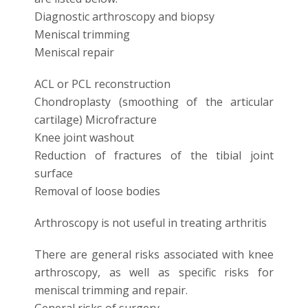
Diagnostic arthroscopy and biopsy
Meniscal trimming
Meniscal repair
ACL or PCL reconstruction
Chondroplasty (smoothing of the articular
cartilage) Microfracture
Knee joint washout
Reduction of fractures of the tibial joint
surface
Removal of loose bodies
Arthroscopy is not useful in treating arthritis
There are general risks associated with knee
arthroscopy, as well as specific risks for
meniscal trimming and repair.
General risks of surgery