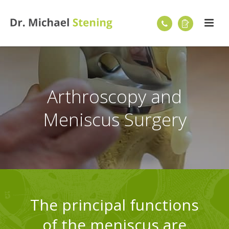
Arthroscopy and
Meniscus Surgery
The principal functions
of the meniscus are