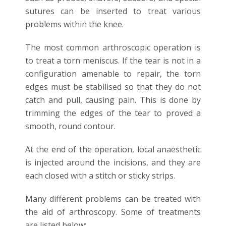
sutures can be inserted to treat various
problems within the knee.
The most common arthroscopic operation is
to treat a torn meniscus. If the tear is not in a
configuration amenable to repair, the torn
edges must be stabilised so that they do not
catch and pull, causing pain. This is done by
trimming the edges of the tear to proved a
smooth, round contour.
At the end of the operation, local anaesthetic
is injected around the incisions, and they are
each closed with a stitch or sticky strips.
Many different problems can be treated with
the aid of arthroscopy. Some of treatments
are listed below: