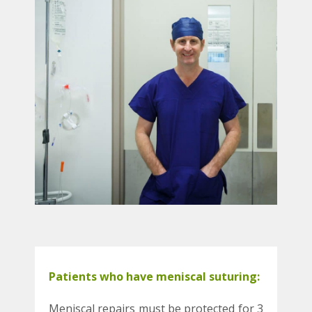
Patients who have meniscal suturing:
Meniscal repairs must be protected for 3