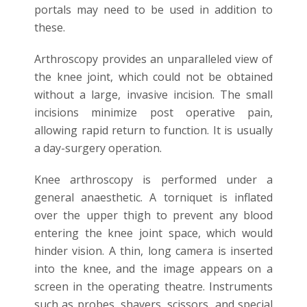
portals may need to be used in addition to
these.
Arthroscopy provides an unparalleled view of
the knee joint, which could not be obtained
without a large, invasive incision. The small
incisions minimize post operative pain,
allowing rapid return to function. It is usually
a day-surgery operation.
Knee arthroscopy is performed under a
general anaesthetic. A torniquet is inflated
over the upper thigh to prevent any blood
entering the knee joint space, which would
hinder vision. A thin, long camera is inserted
into the knee, and the image appears on a
screen in the operating theatre. Instruments
such as probes, shavers, scissors, and special