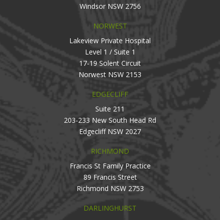
Windsor NSW 2756
NORWEST
Lakeview Private Hospital
Level 1 / Suite 1
17-19 Solent Circuit
Norwest NSW 2153
EDGECLIFF
Suite 211
203-233 New South Head Rd
Edgecliff NSW 2027
RICHMOND
Francis St Family Practice
89 Francis Street
Richmond NSW 2753
DARLINGHURST