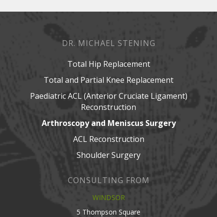
DR. MICHAEL STENING
Total Hip Replacement
Total and Partial Knee Replacement
Paediatric ACL (Anterior Cruciate Ligament)
Reconstruction
Arthroscopy and Meniscus Surgery
ACL Reconstruction
Shoulder Surgery
CONSULTING FROM
WINDSOR
5 Thompson Square