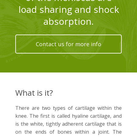
load sharing and shock
absorption.
Contact us for more info
What is it?
There are two types of cartilage within the
knee. The first is called hyaline cartilage, and
is the white, tightly adherent cartilage that is
on the ends of bones within a joint. The