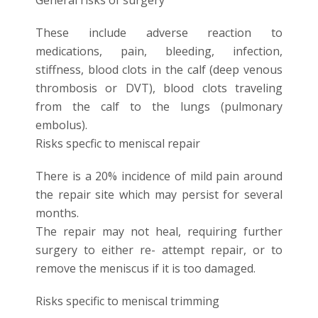
These include adverse reaction to
medications, pain, bleeding, infection,
stiffness, blood clots in the calf (deep venous
thrombosis or DVT), blood clots traveling
from the calf to the lungs (pulmonary
embolus).
Risks specfic to meniscal repair
There is a 20% incidence of mild pain around
the repair site which may persist for several
months.
The repair may not heal, requiring further
surgery to either re- attempt repair, or to
remove the meniscus if it is too damaged.
Risks specific to meniscal trimming