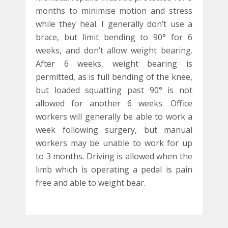
months to minimise motion and stress
while they heal. I generally don’t use a
brace, but limit bending to 90° for 6
weeks, and don’t allow weight bearing.
After 6 weeks, weight bearing is
permitted, as is full bending of the knee,
but loaded squatting past 90° is not
allowed for another 6 weeks. Office
workers will generally be able to work a
week following surgery, but manual
workers may be unable to work for up
to 3 months. Driving is allowed when the
limb which is operating a pedal is pain
free and able to weight bear.