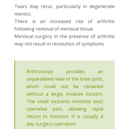
Tears may recur, particularly in degenerate
menisci.
There is an increased risk of arthritis
following removal of meniscal tissue.
Meniscal surgery in the presence of arthritis
may not result in resolution of symptoms.
Arthroscopy provides an
unparalleled view of the knee joint,
which could not be obtained
without a large, invasive incision.
The small incisions minimize post
operative pain, allowing rapid
return to function. It is usually a
day-surgery operation.