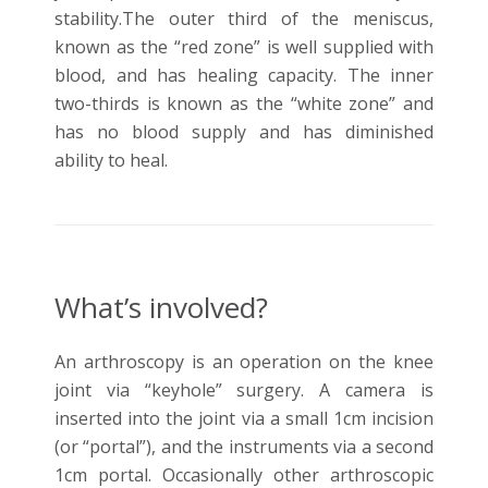
stability.The outer third of the meniscus,
known as the “red zone” is well supplied with
blood, and has healing capacity. The inner
two-thirds is known as the “white zone” and
has no blood supply and has diminished
ability to heal.
What’s involved?
An arthroscopy is an operation on the knee
joint via “keyhole” surgery. A camera is
inserted into the joint via a small 1cm incision
(or “portal”), and the instruments via a second
1cm portal. Occasionally other arthroscopic