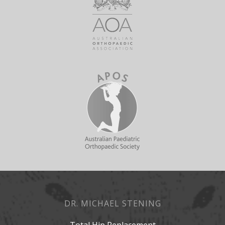
DR. MICHAEL STENING