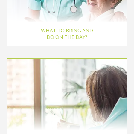
WHAT TO BRING AND
DO ON THE DAY?