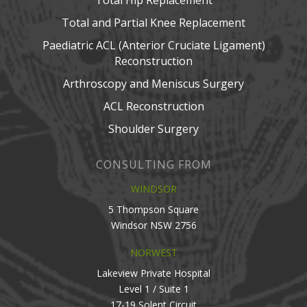
Total Hip Replacement
Total and Partial Knee Replacement
Paediatric ACL (Anterior Cruciate Ligament)
Reconstruction
Arthroscopy and Meniscus Surgery
ACL Reconstruction
Shoulder Surgery
CONSULTING FROM
WINDSOR
5 Thompson Square
Windsor NSW 2756
NORWEST
Lakeview Private Hospital
Level 1 / Suite 1
17-19 Solent Circuit