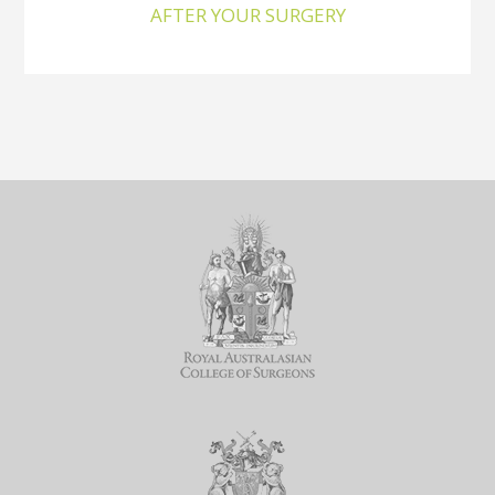
AFTER YOUR SURGERY