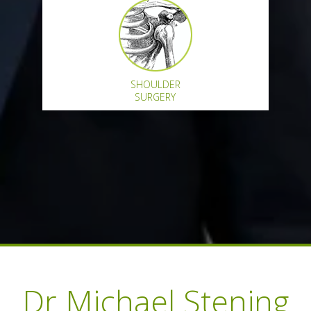
SHOULDER
SURGERY
New Patient Form
Dr Michael Stening