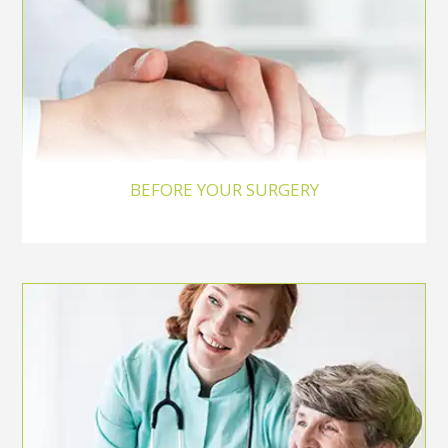
BEFORE YOUR SURGERY