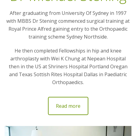
After graduating from University Of Sydney in 1997
with MBBS Dr Stening commenced surgical training at
Royal Prince Alfred gaining entry to the Orthopaedic
training scheme Sydney Northside.
He then completed Fellowships in hip and knee
arthroplasty with Wei K Chung at Nepean Hospital
then in the US at Shriners Hospital Portland Oregan
and Texas Sottish Rites Hospital Dallas in Paediatric
Orthopaedics.
Read more