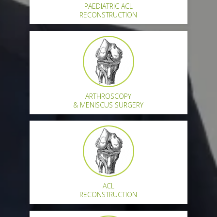
PAEDIATRIC ACL
RECONSTRUCTION
ARTHROSCOPY
& MENISCUS SURGERY
ACL
RECONSTRUCTION