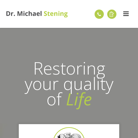
Restoring
your quality
of
Life