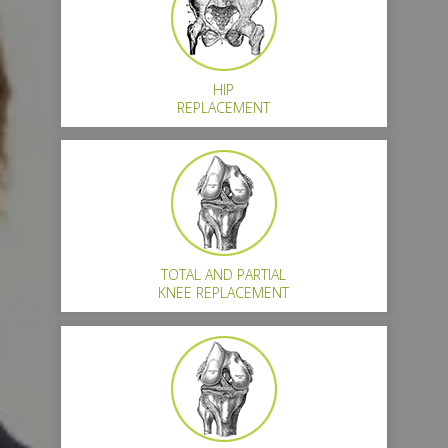
HIP
REPLACEMENT
TOTAL AND PARTIAL
KNEE REPLACEMENT