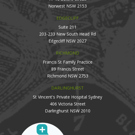
Norwest NSW 2153
EDGECLIFF
Suite 211
203-233 New South Head Rd
Edgecliff NSW 2027
RICHMOND
Francis St Family Practice
89 Francis Street
Richmond NSW 2753
DARLINGHURST
St Vincent's Private Hospital Sydney
406 Victoria Street
Darlinghurst NSW 2010